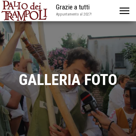
Grazie a tutti
Appuntamento al 2027!
GALLERIA FOTO