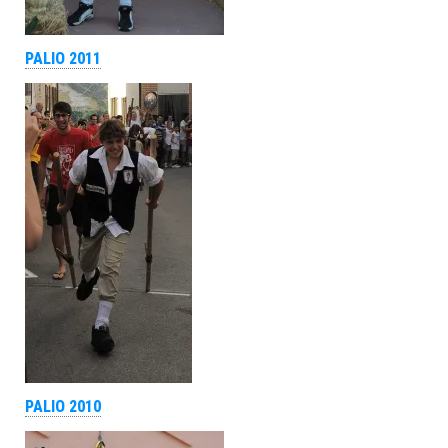
PALIO 2011
PALIO 2010