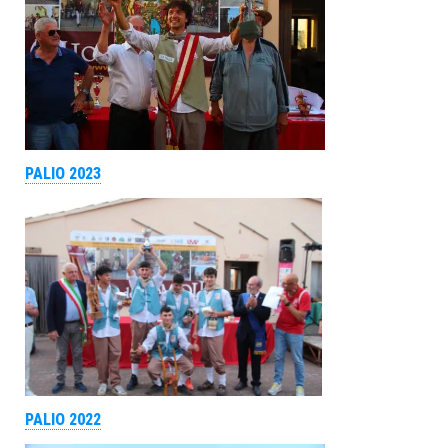
PALIO 2023
PALIO 2022