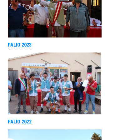
PALIO 2023
PALIO 2022