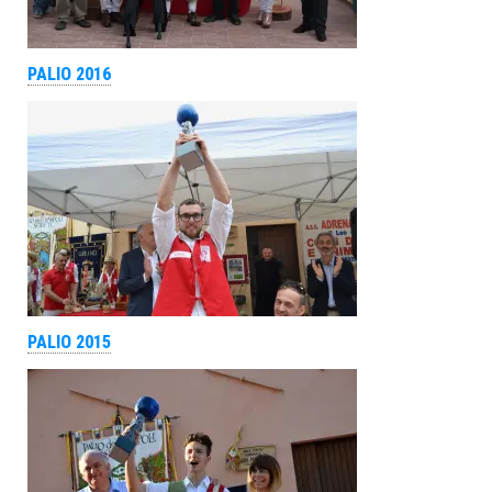
PALIO 2016
PALIO 2015