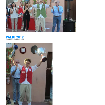
PALIO 2012