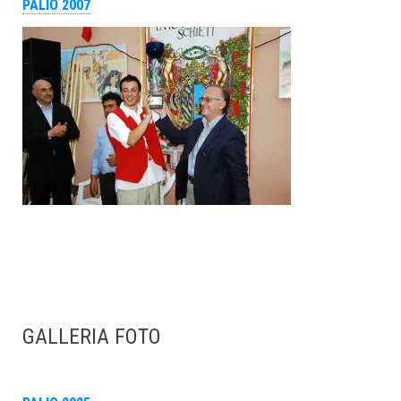
PALIO 2007
GALLERIA FOTO