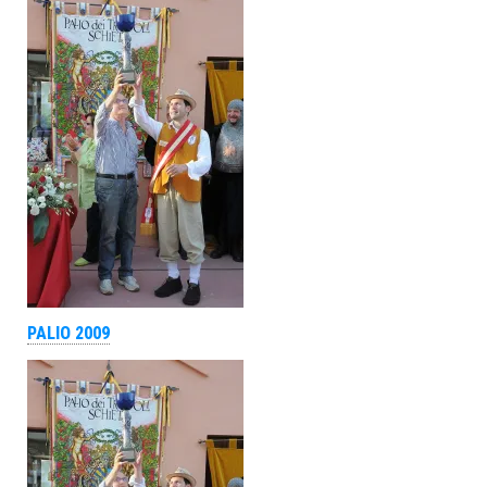
PALIO 2009