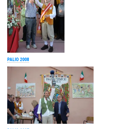
PALIO 2008