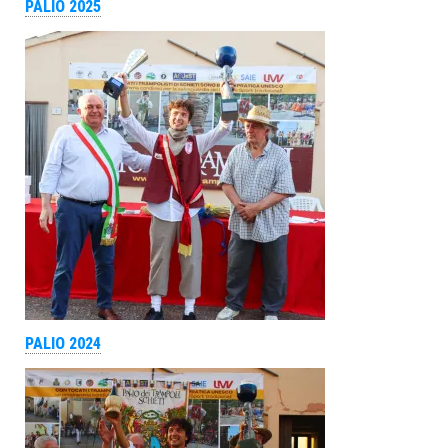
PALIO 2025
PALIO 2024