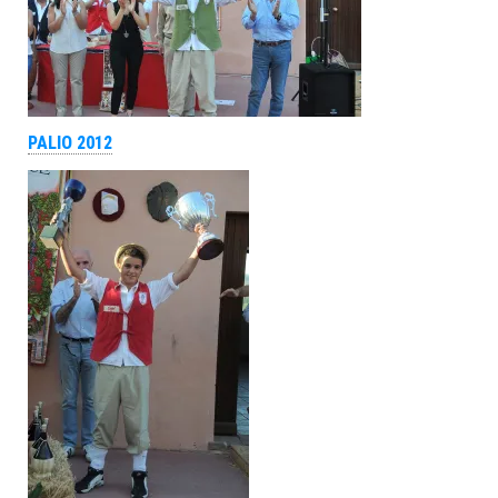
PALIO 2012