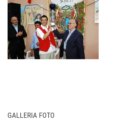
GALLERIA FOTO