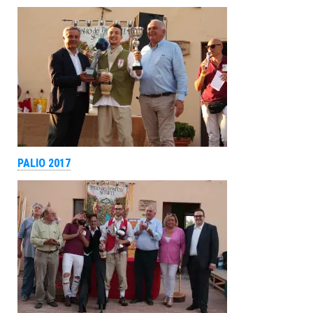
PALIO 2017