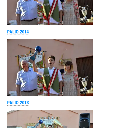
PALIO 2014
PALIO 2013