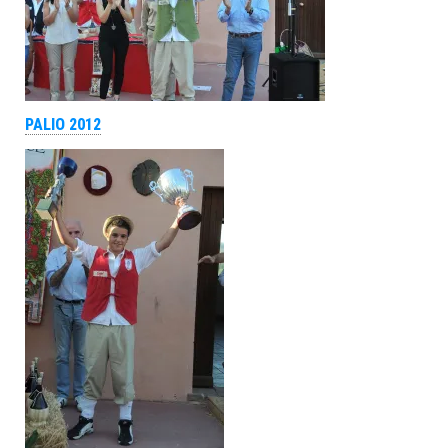
PALIO 2012