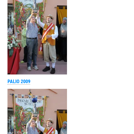
PALIO 2009