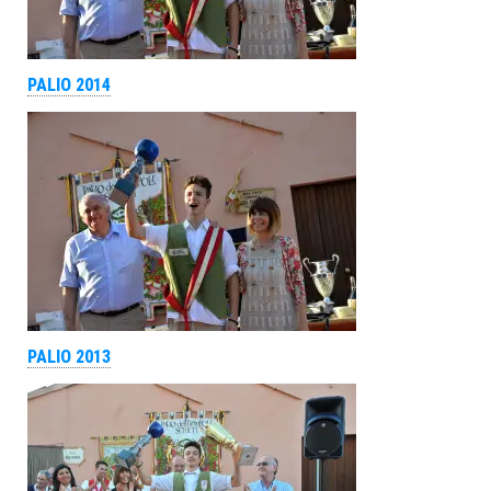
PALIO 2014
PALIO 2013