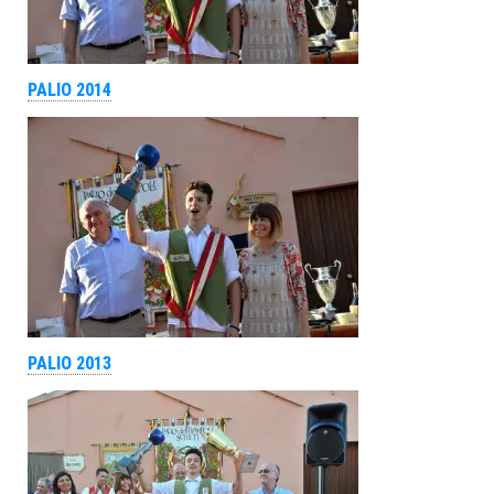
PALIO 2014
PALIO 2013