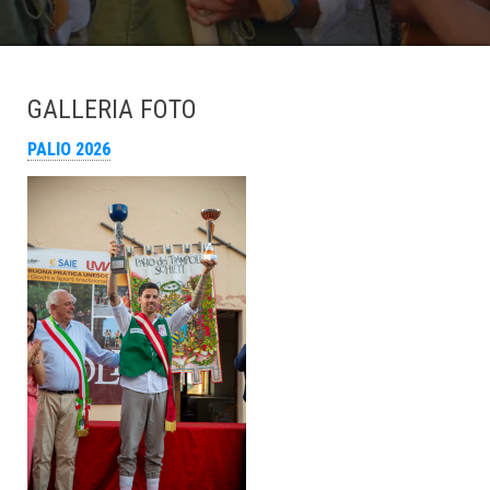
GALLERIA FOTO
PALIO 2026