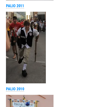
PALIO 2011
PALIO 2010