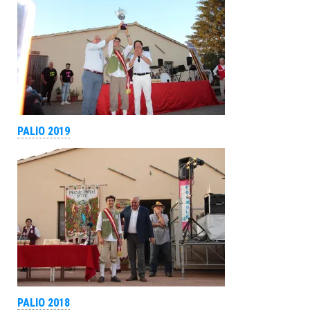
PALIO 2019
PALIO 2018