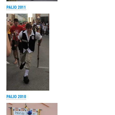
PALIO 2011
PALIO 2010