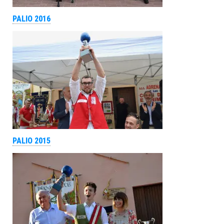
PALIO 2016
PALIO 2015