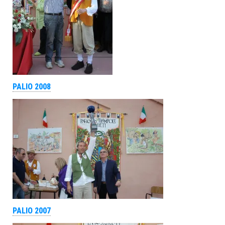
PALIO 2008
PALIO 2007