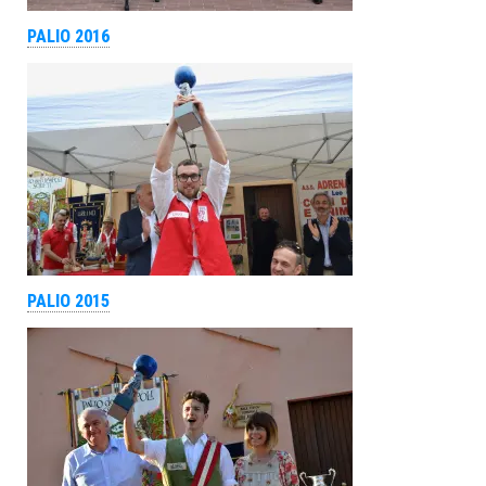
PALIO 2016
PALIO 2015