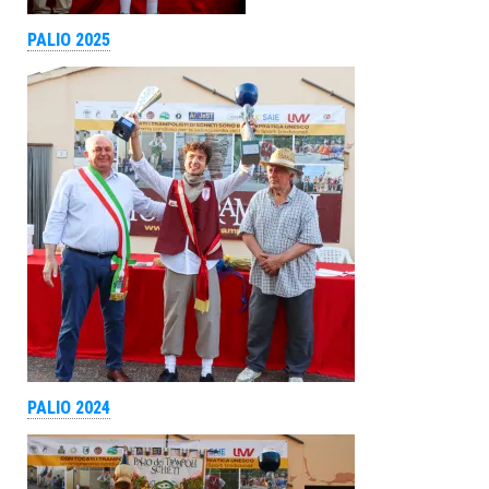
PALIO 2025
PALIO 2024