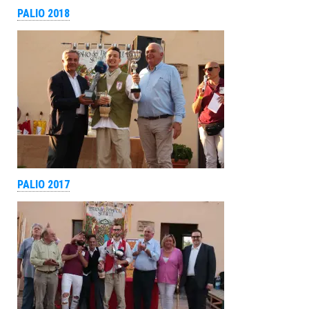
PALIO 2018
PALIO 2017