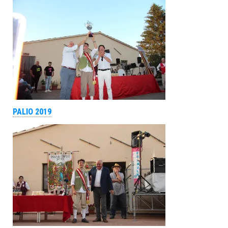
PALIO 2019