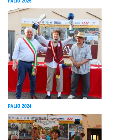
PALIO 2025
PALIO 2024