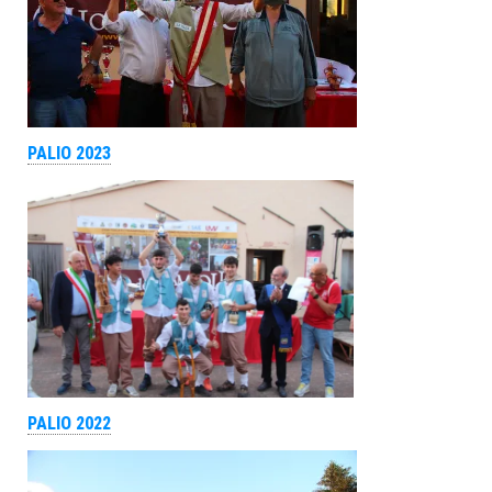
PALIO 2023
PALIO 2022