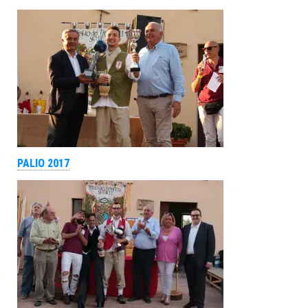
PALIO 2017