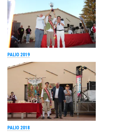
PALIO 2019
PALIO 2018